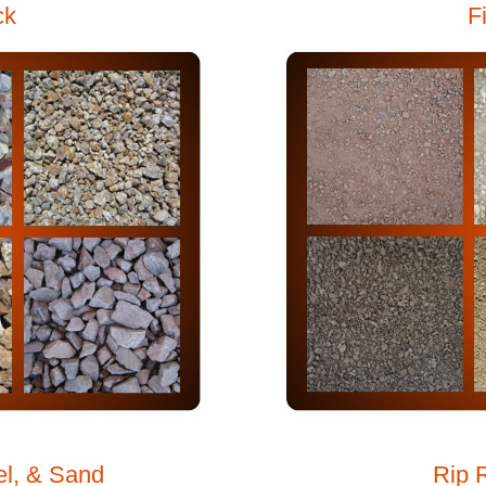
ck
F
el, & Sand
Rip 