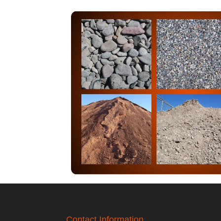
Contact Information