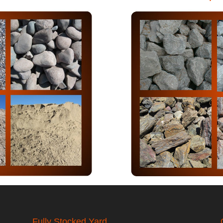
Fully Stocked Yard