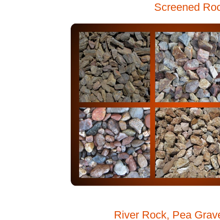
Screened Ro
River Rock, Pea Grav