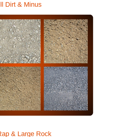
ill Dirt & Minus
Rap & Large Rock