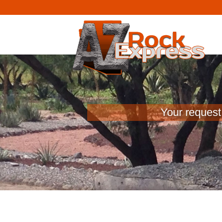
Your request