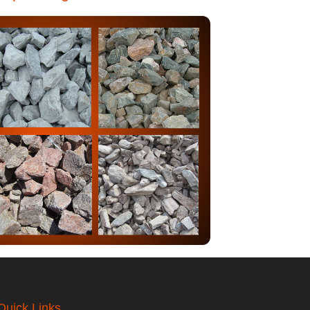
Quick Links