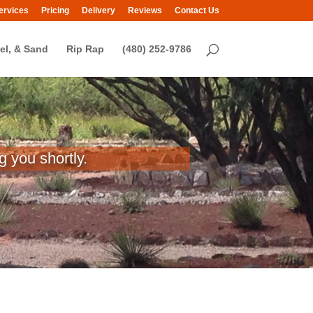
ervices
Pricing
Delivery
Reviews
Contact Us
el, & Sand
Rip Rap
(480) 252-9786
 you shortly.