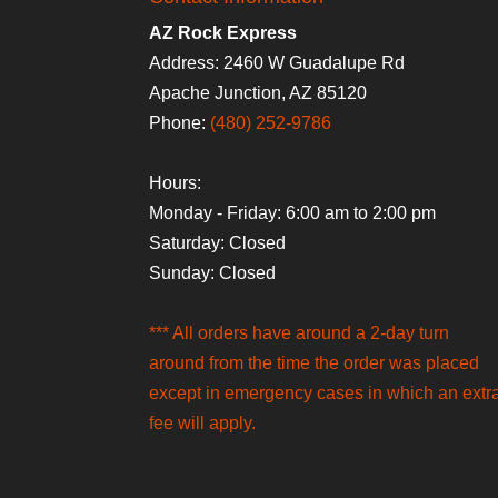
AZ Rock Express
Address: 2460 W Guadalupe Rd
Apache Junction, AZ 85120
Phone:
(480) 252-9786
Hours:
Monday - Friday: 6:00 am to 2:00 pm
Saturday: Closed
Sunday: Closed
*** All orders have around a 2-day turn
around from the time the order was placed
except in emergency cases in which an extr
fee will apply.