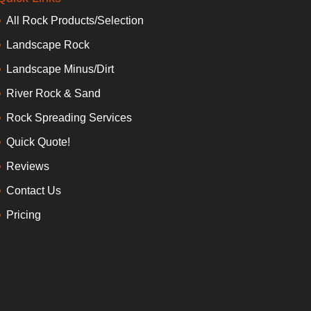
All Rock Products/Selection
Landscape Rock
Landscape Minus/Dirt
River Rock & Sand
Rock Spreading Services
Quick Quote!
Reviews
Contact Us
Pricing