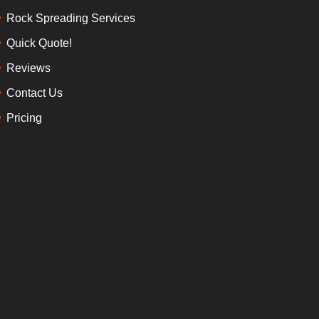
Rock Spreading Services
Quick Quote!
Reviews
Contact Us
Pricing