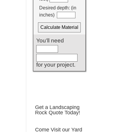
Get a Landscaping
Rock Quote Today!
Come Visit our Yard