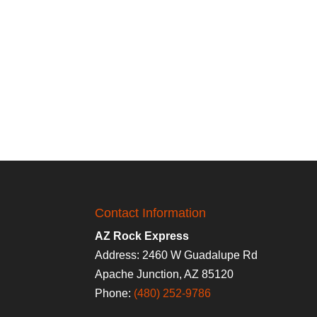
Contact Information
AZ Rock Express
Address: 2460 W Guadalupe Rd
Apache Junction, AZ 85120
Phone:
(480) 252-9786