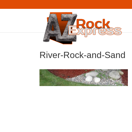
River-Rock-and-Sand