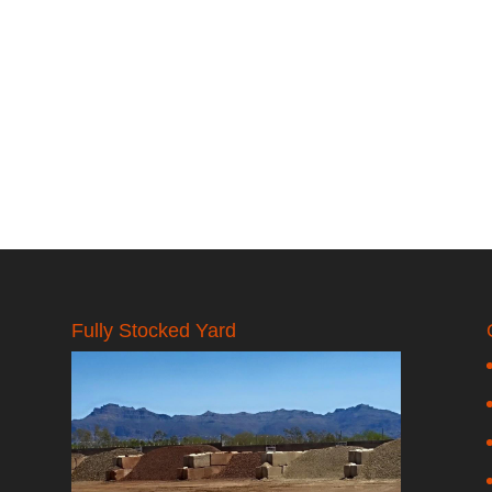
Fully Stocked Yard