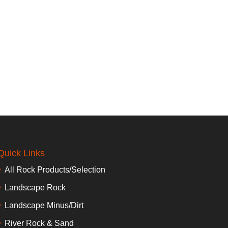
Quick Links
All Rock Products/Selection
Landscape Rock
Landscape Minus/Dirt
River Rock & Sand