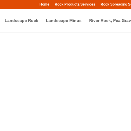
Home
Rock Products/Services
Rock Spreading S
Landscape Rock
Landscape Minus
River Rock, Pea Grav