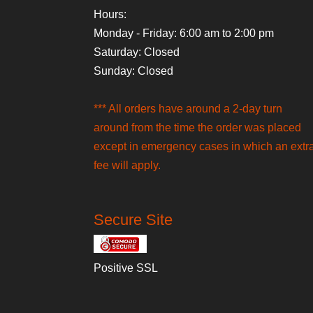
Hours:
Monday - Friday: 6:00 am to 2:00 pm
Saturday: Closed
Sunday: Closed
*** All orders have around a 2-day turn
around from the time the order was placed
except in emergency cases in which an extr
fee will apply.
Secure Site
Positive SSL