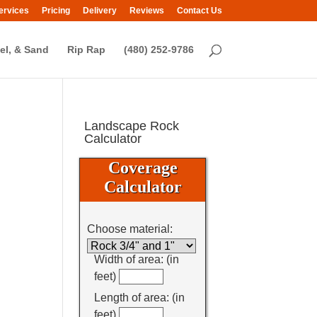
ervices
Pricing
Delivery
Reviews
Contact Us
el, & Sand
Rip Rap
(480) 252-9786
Landscape Rock
Calculator