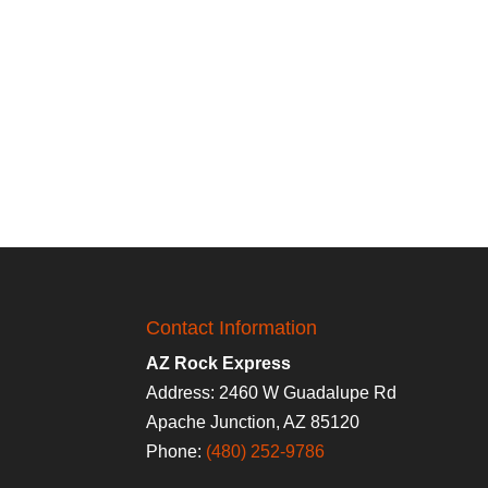
Contact Information
AZ Rock Express
Address: 2460 W Guadalupe Rd
Apache Junction, AZ 85120
Phone:
(480) 252-9786