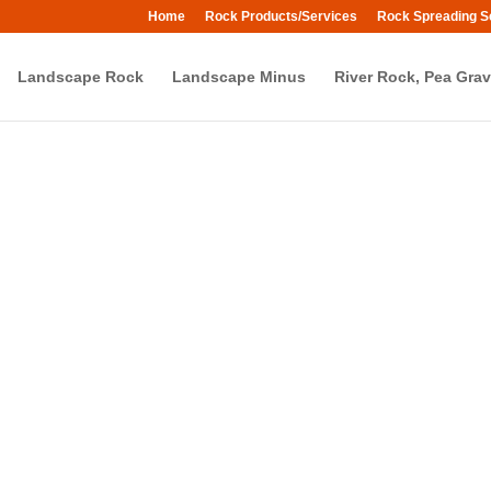
Home
Rock Products/Services
Rock Spreading S
Landscape Rock
Landscape Minus
River Rock, Pea Grav