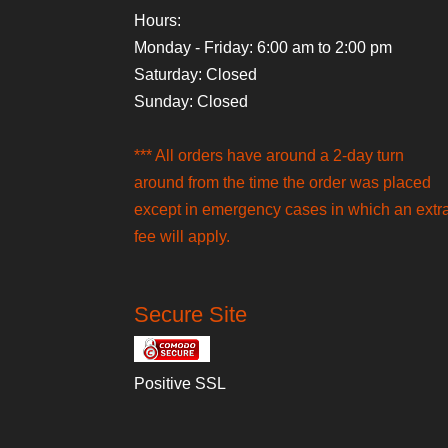
Hours:
Monday - Friday: 6:00 am to 2:00 pm
Saturday: Closed
Sunday: Closed
*** All orders have around a 2-day turn
around from the time the order was placed
except in emergency cases in which an extr
fee will apply.
Secure Site
Positive SSL