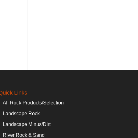
Quick Links
All Rock Products/Selection
Landscape Rock
Landscape Minus/Dirt
River Rock & Sand