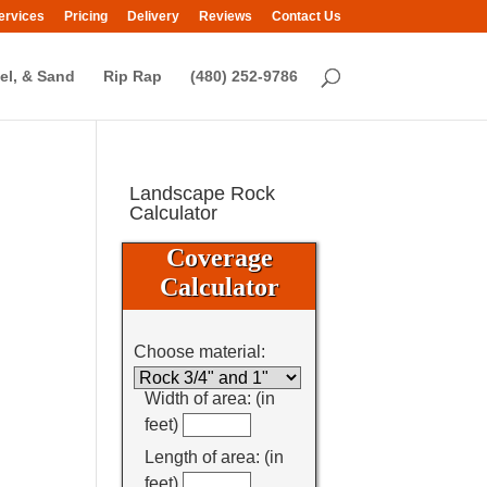
ervices
Pricing
Delivery
Reviews
Contact Us
el, & Sand
Rip Rap
(480) 252-9786
Landscape Rock
Calculator