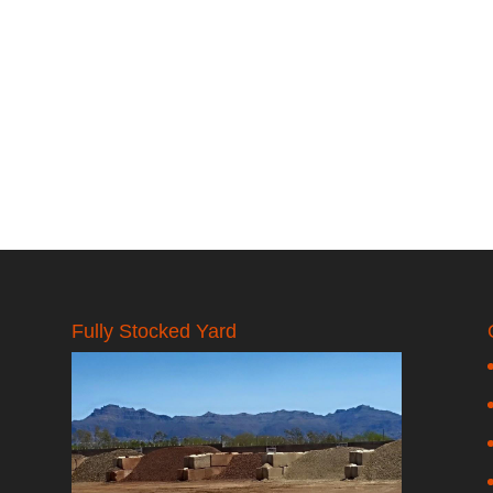
Fully Stocked Yard