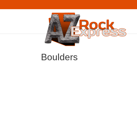
Boulders