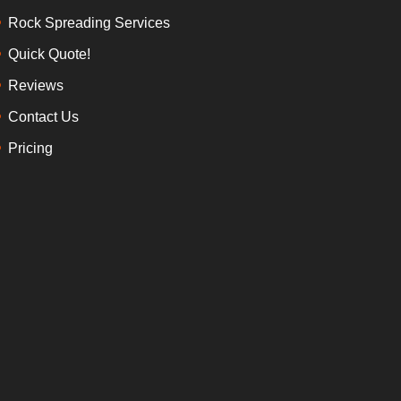
Rock Spreading Services
Quick Quote!
Reviews
Contact Us
Pricing