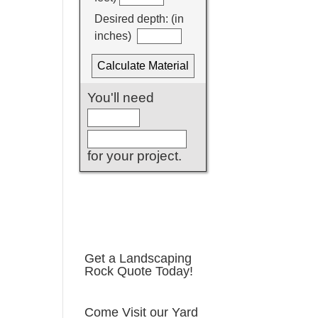
Get a Landscaping
Rock Quote Today!
Come Visit our Yard