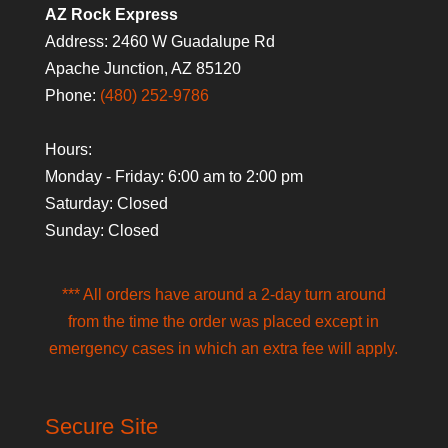
AZ Rock Express
Address: 2460 W Guadalupe Rd
Apache Junction, AZ 85120
Phone:
(480) 252-9786
Hours:
Monday - Friday: 6:00 am to 2:00 pm
Saturday: Closed
Sunday: Closed
*** All orders have around a 2-day turn around
from the time the order was placed except in
emergency cases in which an extra fee will apply.
Secure Site