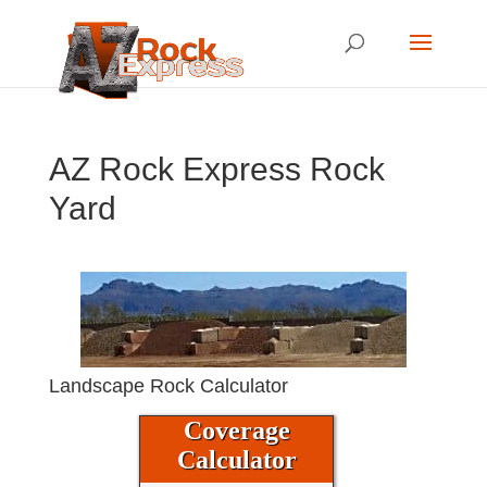
AZ Rock Express Rock
Yard
Landscape Rock Calculator