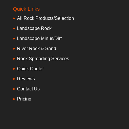
Quick Links
All Rock Products/Selection
Landscape Rock
Landscape Minus/Dirt
River Rock & Sand
Rock Spreading Services
Quick Quote!
Reviews
Contact Us
Pricing