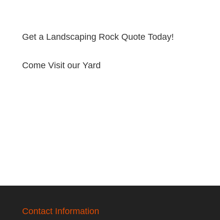
Get a Landscaping Rock Quote Today!
Come Visit our Yard
Contact Information