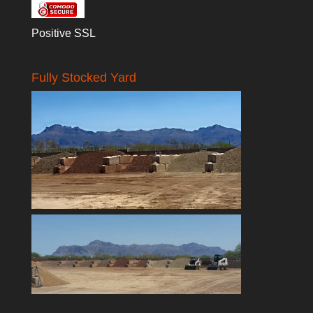
Positive SSL
Fully Stocked Yard